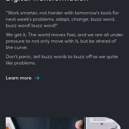
"Work smarter, not harder with tomorrow's tools for
next week's problems, adapt, change, buzz word,
buzz word! buzz word!"
We get it. The world moves fast, and we are all under
pressure to not only move with it, but be ahead of
the curve.
Don't panic, tell buzz words to buzz off as we quite
like problems.
Learn more