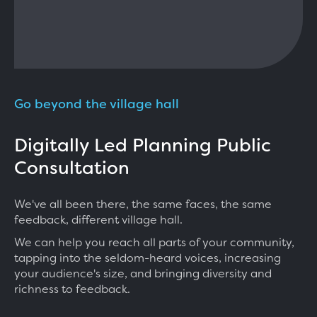
Go beyond the village hall
Digitally Led Planning Public
Consultation
We've all been there, the same faces, the same
feedback, different village hall.
We can help you reach all parts of your community,
tapping into the seldom-heard voices, increasing
your audience's size, and bringing diversity and
richness to feedback.