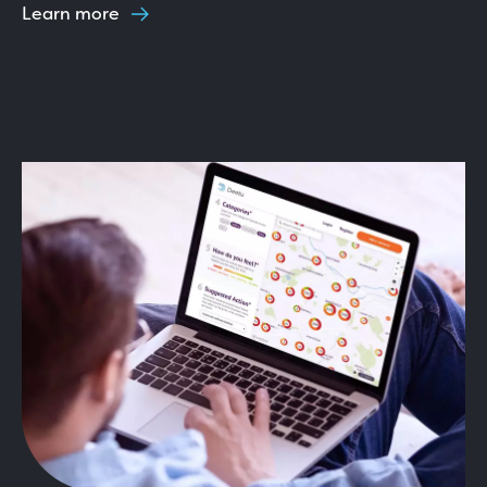
Learn more