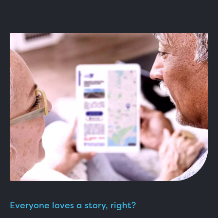
Everyone loves a story, right?