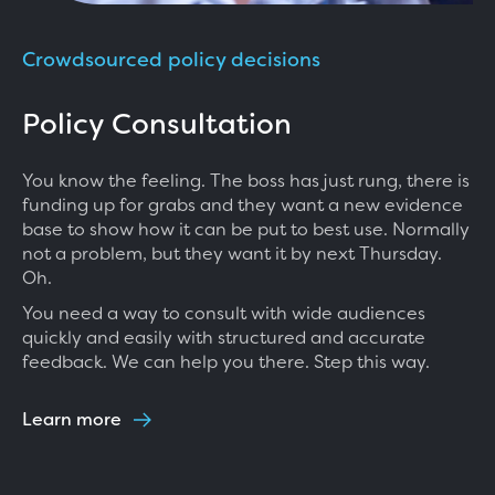
Crowdsourced policy decisions
Policy Consultation
You know the feeling. The boss has just rung, there is
funding up for grabs and they want a new evidence
base to show how it can be put to best use. Normally
not a problem, but they want it by next Thursday.
Oh.
You need a way to consult with wide audiences
quickly and easily with structured and accurate
feedback. We can help you there. Step this way.
Learn more