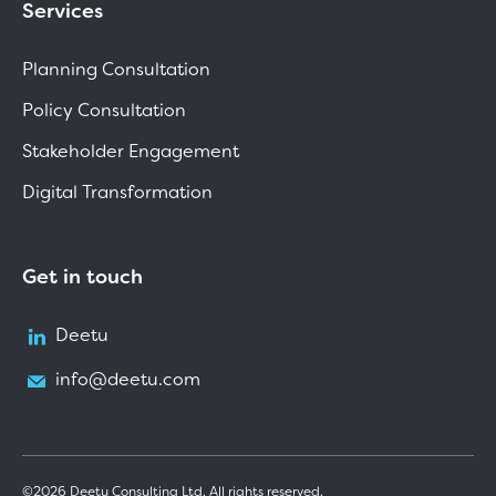
Services
Planning Consultation
Policy Consultation
Stakeholder Engagement
Digital Transformation
Get in touch
Deetu
info@deetu.com
©2026 Deetu Consulting Ltd. All rights reserved.