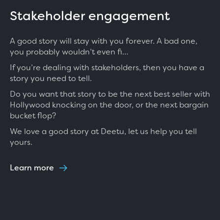
Stakeholder engagement
A good story will stay with you forever. A bad one,
you probably wouldn’t even fi…
If you’re dealing with stakeholders, then you have a
story you need to tell.
Do you want that story to be the next best seller with
Hollywood knocking on the door, or the next bargain
bucket flop?
We love a good story at Deetu, let us help you tell
yours.
Learn more