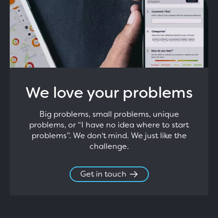
We love your problems
Big problems, small problems, unique
problems, or “I have no idea where to start
problems”. We don't mind. We just like the
challenge.
Get in touch