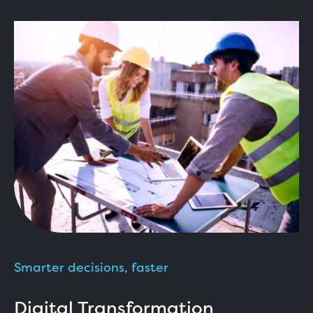
Smarter decisions, faster
Digital Transformation