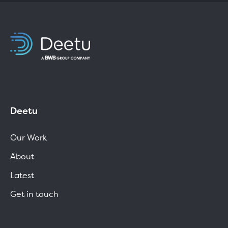
Deetu
Our Work
About
Latest
Get in touch