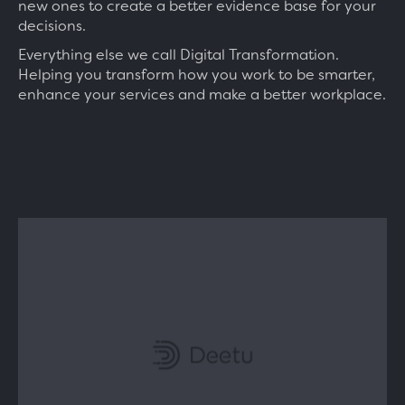
new ones to create a better evidence base for your
decisions.
Everything else we call Digital Transformation.
Helping you transform how you work to be smarter,
enhance your services and make a better workplace.