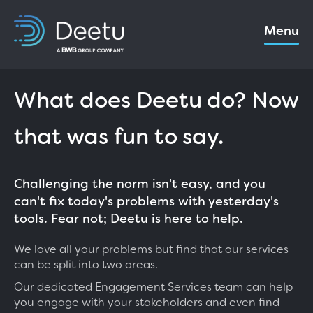
Menu
What does Deetu do? Now
that was fun to say.
Challenging the norm isn't easy, and you
can't fix today's problems with yesterday's
tools. Fear not; Deetu is here to help.
We love all your problems but find that our services
can be split into two areas.
Our dedicated Engagement Services team can help
you engage with your stakeholders and even find