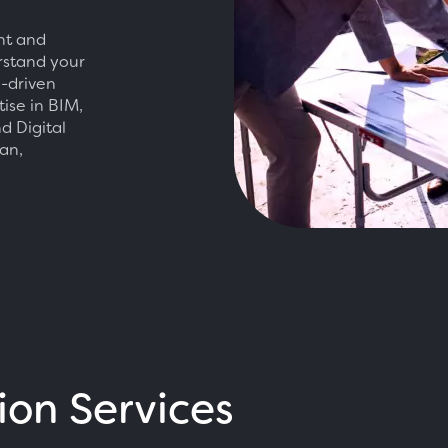
nt and
erstand your
e-driven
tise in BIM,
d Digital
an,
ion Services