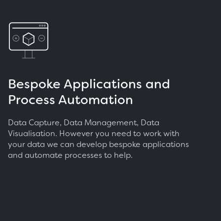
Bespoke Applications and
Process Automation
Data Capture, Data Management, Data
Visualisation. However you need to work with
your data we can develop bespoke applications
and automate processes to help.