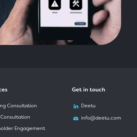
ces
Get in touch
ng Consultation
Deetu
 Consultation
info@deetu.com
holder Engagement