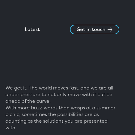
Latest
Get in touch
We get it. The world moves fast, and we are all
under pressure to not only move with it but be
ahead of the curve.
With more buzz words than wasps at a summer
picnic, sometimes the possibilities are as
daunting as the solutions you are presented
with.