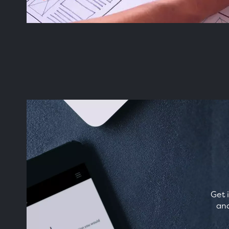
Get 
and