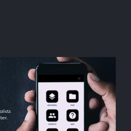
lists
ter.