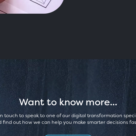
Want to know more...
in touch to speak to one of our digital transformation specia
 find out how we can help you make smarter decisions fas