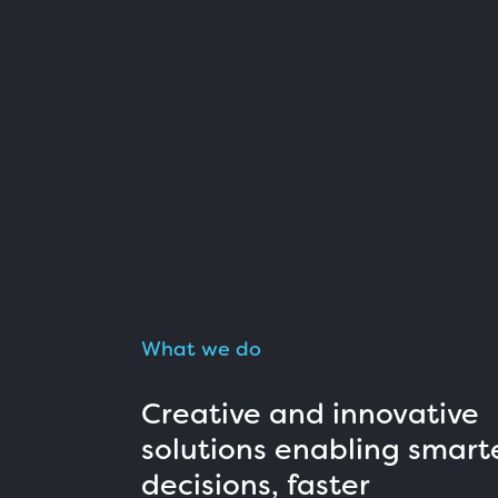
What we do
Creative and innovative
solutions enabling smart
decisions, faster