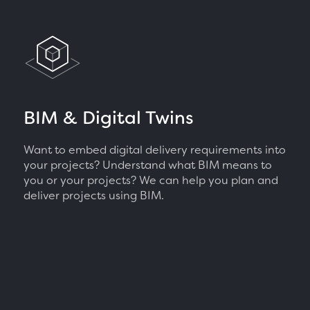
BIM & Digital Twins
Want to embed digital delivery requirements into
your projects? Understand what BIM means to
you or your projects? We can help you plan and
deliver projects using BIM.