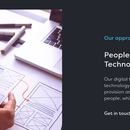
Our appr
People
Techno
Our digital
technology
provision a
people, whi
Get in touc