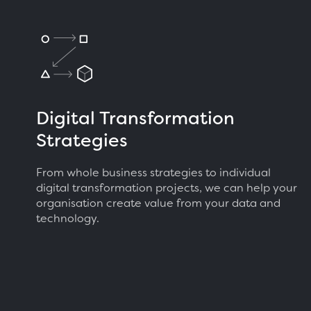
Digital Transformation
Strategies
From whole business strategies to individual
digital transformation projects, we can help your
organisation create value from your data and
technology.