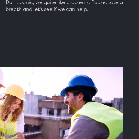
Don't panic, we quite like problems. Pause, take a
breath and let's see if we can help.