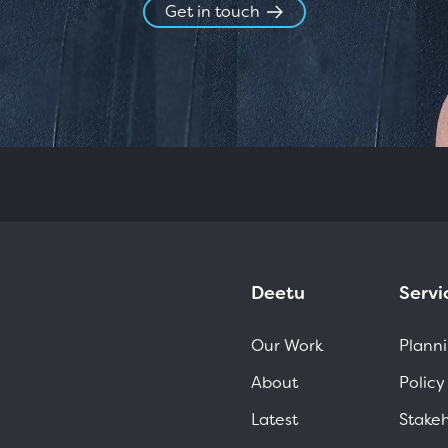
Get in touch
Deetu
Servi
Our Work
Planni
About
Policy
Latest
Stake