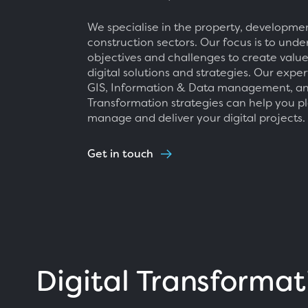
We specialise in the property, developme
construction sectors. Our focus is to und
objectives and challenges to create valu
digital solutions and strategies. Our exper
GIS, Information & Data management, an
Transformation strategies can help you pl
manage and deliver your digital projects.
Get in touch
Digital Transformat