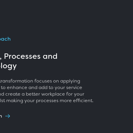
oach
, Processes and
logy
 transformation focuses on applying
 to enhance and add to your service
nd create a better workplace for your
lst making your processes more efficient.
h