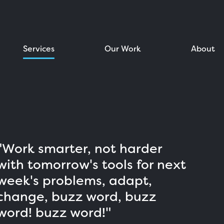
Services
Our Work
About
"Work smarter, not harder
with tomorrow's tools for next
week's problems, adapt,
change, buzz word, buzz
word! buzz word!"