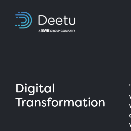
Digital
Transformation