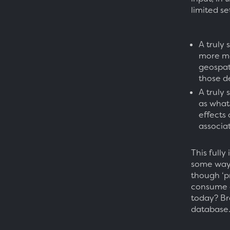
limited se
A truly
more me
geospati
those d
A truly
as what 
effects 
associa
This fully
some way 
though ‘p
consume d
today? Br
database