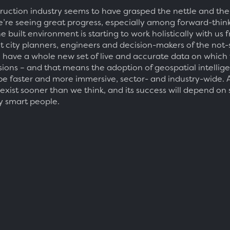
ruction industry seems to have grasped the nettle and th
e’re seeing great progress, especially among forward-thin
he built environment is starting to work holistically with us 
ut city planners, engineers and decision-makers of the not-
ll have a whole new set of live and accurate data on which
isions – and that means the adoption of geospatial intellig
be faster and more immersive, sector- and industry-wide. 
 exist sooner than we think, and its success will depend on
y smart people.