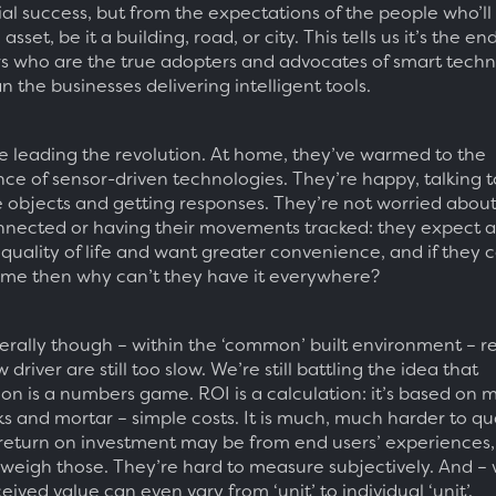
l success, but from the expectations of the people who’l
asset, be it a building, road, or city. This tells us it’s the en
 who are the true adopters and advocates of smart techn
n the businesses delivering intelligent tools.
e leading the revolution. At home, they’ve warmed to the
ce of sensor-driven technologies. They’re happy, talking t
 objects and getting responses. They’re not worried abou
nected or having their movements tracked: they expect 
quality of life and want greater convenience, and if they 
ome then why can’t they have it everywhere?
rally though – within the ‘common’ built environment – r
w driver are still too slow. We’re still battling the idea that
on is a numbers game. ROI is a calculation: it’s based on m
ks and mortar – simple costs. It is much, much harder to qu
return on investment may be from end users’ experiences
 weigh those. They’re hard to measure subjectively. And – w
eived value can even vary from ‘unit’ to individual ‘unit’.