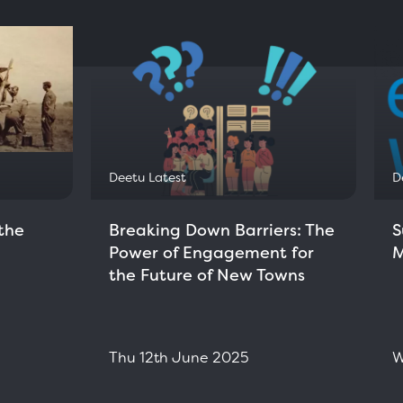
Deetu Latest
D
the
Breaking Down Barriers: The
S
Power of Engagement for
M
the Future of New Towns
Thu 12th June 2025
W