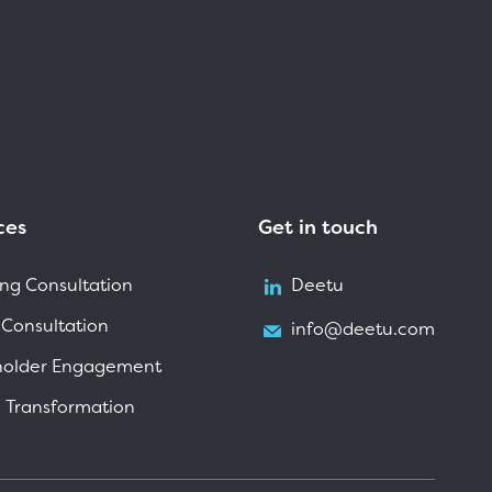
ces
Get in touch
ng Consultation
Deetu
 Consultation
info@deetu.com
holder Engagement
l Transformation