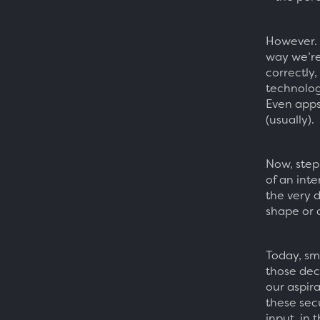
However. 
way we’re
correctly
technologi
Even apps
(usually).
Now, step
of an inte
the very 
shape or 
Today, sma
those deci
our aspira
these sec
input, in