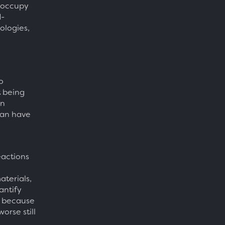
l occupy
d-
ologies,
o
t being
an
can have
eactions
aterials,
antify
, because
orse still