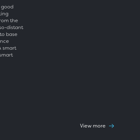
e good
king
from the
so-distant
 to base
ence
A smart
 smart
View more