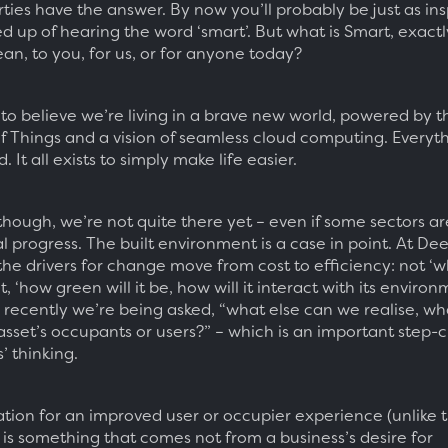
ties have the answer. By now you’ll probably be just as ins
ed up of hearing the word ‘smart’. But what is Smart, exact
an, to you, for us, or for anyone today?
 to believe we’re living in a brave new world, powered by t
of Things and a vision of seamless cloud computing. Everyth
 It all exists to simply make life easier.
 though, we’re not quite there yet – even if some sectors a
l progress. The built environment is a case in point. At De
he drivers for change move from cost to efficiency: not ‘w
ut, ‘how green will it be, how will it interact with its enviro
recently we’re being asked, “what else can we realise, w
 asset’s occupants or users?” – which is an important step-
s’ thinking.
ation for an improved user or occupier experience (unlike t
, is something that comes not from a business’s desire for