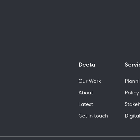
Deetu
Servi
Our Work
Planni
About
Policy
Latest
Stake
Get in touch
Digita