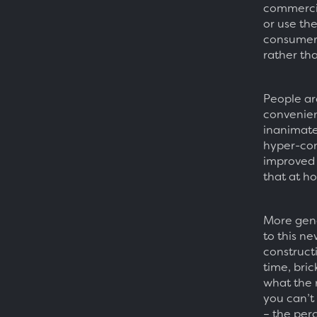
commercia
or use the 
consumers
rather tha
People ar
convenien
inanimate
hyper-con
improved 
that at h
More gene
to this ne
constructi
time, bric
what the 
you can’t
– the perc