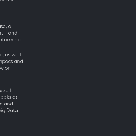
ta, a
t – and
 informing
, as well
 impact and
ow or
still
looks as
ce and
Big Data
r