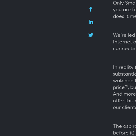
Only Smar
you are f
does it me
We’re led
Internet 
connected.
In reality
substantia
watched t
price?’, b
And more 
offer this
our client
The aspir
before it)