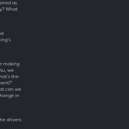
pired as
ly? What
he
ing’s
re making
etu, we
hat’s the
nment?’
hat can we
change in
he drivers