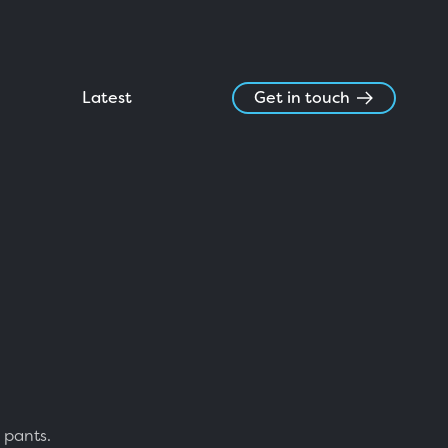
Latest
Get in touch
 pants.