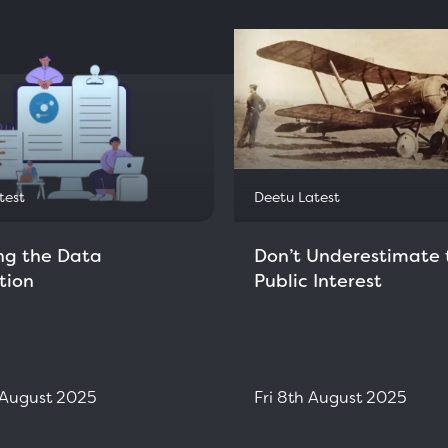
test
Deetu Latest
ng the Data
Don’t Underestimate 
tion
Public Interest
h August 2025
Fri 8th August 2025