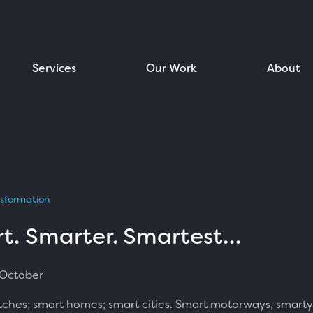
Services
Our Work
About
nsformation
t. Smarter. Smartest…
 October
ches; smart homes; smart cities. Smart motorways, smarty