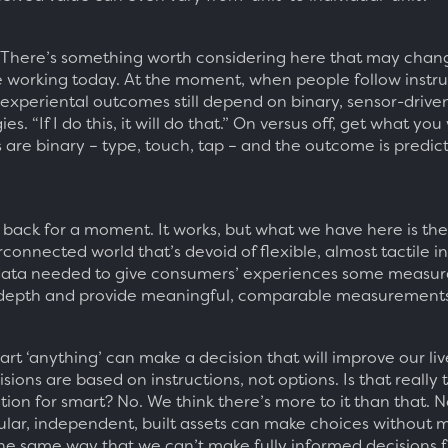
There’s something worth considering here that may chan
 working today. At the moment, when people follow instru
, experiental outcomes still depend on binary, sensor-drive
es. “If I do this, it will do that.” On versus off, get what you
 are binary – type, touch, tap – and the outcome is predic
 back for a moment. It works, but what we have here is th
rconnected world that’s devoid of flexible, almost tactile i
data needed to give consumers’ experiences some measur
depth and provide meaningful, comparable measurements
rt ‘anything’ can make a decision that will improve our liv
sions are based on instructions, not options. Is that really t
tion for smart? No. We think there’s more to it than that. 
ular, independent, built assets can make choices without 
 the same way that we can’t make fully informed decisions 