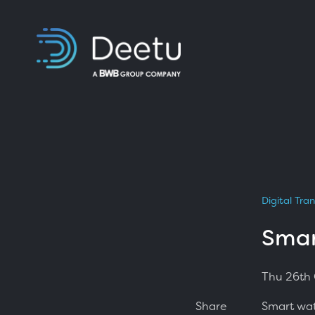
Digital Tra
Smar
Thu 26th
Smart wat
Share