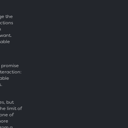
ge the
ctions
n
 want.
table
e promise
nteraction:
able
.
es, but
he limit of
None of
more
from a