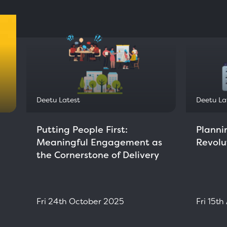
Deetu Latest
Deetu La
Putting People First:
Planni
Meaningful Engagement as
Revolu
the Cornerstone of Delivery
Fri 24th October 2025
Fri 15t