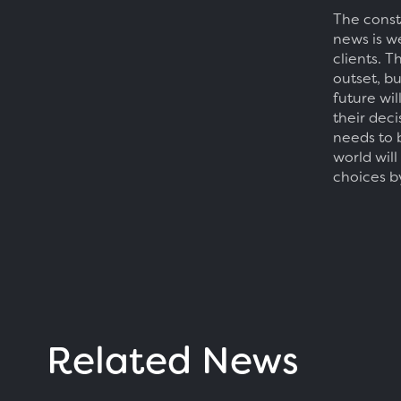
The const
news is w
clients. T
outset, b
future wi
their dec
needs to 
world will
choices b
Related News