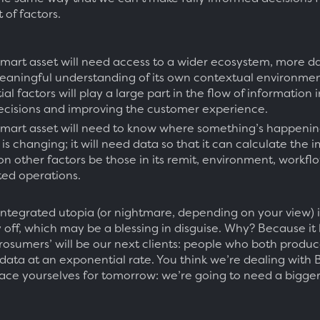
t of factors.
 smart asset will need access to a wider ecosystem, more da
aningful understanding of its own contextual environmen
al factors will play a large part in the flow of information
ecisions and improving the customer experience.
 smart asset will need to know where something’s happening
is changing; it will need data so that it can calculate the
on other factors be those in its remit, environment, workfl
ted operations.
 integrated utopia (or nightmare, depending on your view) is 
off, which may be a blessing in disguise. Why? Because it 
rosumers’ will be our next clients: people who both produ
ata at an exponential rate. You think we’re dealing with 
ace yourselves for tomorrow: we’re going to need a bigge
.